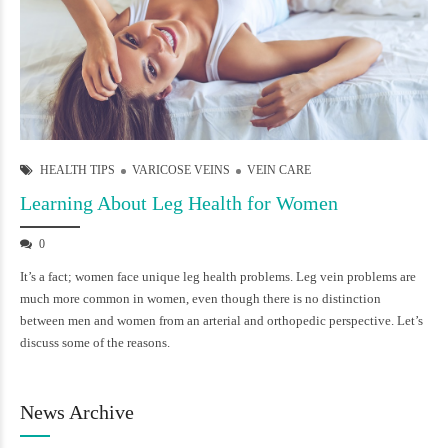
HEALTH TIPS
VARICOSE VEINS
VEIN CARE
Learning About Leg Health for Women
0
It’s a fact; women face unique leg health problems. Leg vein problems are
much more common in women, even though there is no distinction
between men and women from an arterial and orthopedic perspective. Let’s
discuss some of the reasons.
News Archive