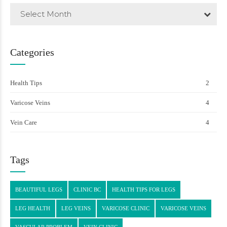
Select Month
Categories
Health Tips
2
Varicose Veins
4
Vein Care
4
Tags
BEAUTIFUL LEGS
CLINIC BC
HEALTH TIPS FOR LEGS
LEG HEALTH
LEG VEINS
VARICOSE CLINIC
VARICOSE VEINS