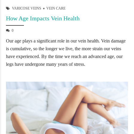
VARICOSE VEINS
VEIN CARE
How Age Impacts Vein Health
0
Our age plays a significant role in our vein health. Vein damage
is cumulative, so the longer we live, the more strain our veins
have experienced. By the time we reach an advanced age, our
legs have undergone many years of stress.