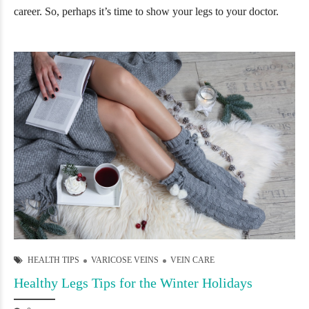
career. So, perhaps it’s time to show your legs to your doctor.
HEALTH TIPS
VARICOSE VEINS
VEIN CARE
Healthy Legs Tips for the Winter Holidays