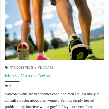
VARICOSE VEINS
VEIN CARE
Men vs Varicose Veins
0
Varicose Veins are yet another condition men are less likely to
consult a doctor about than women. Yet this simply treated
problem may interfere with a guy’s lifestyle or even chosen