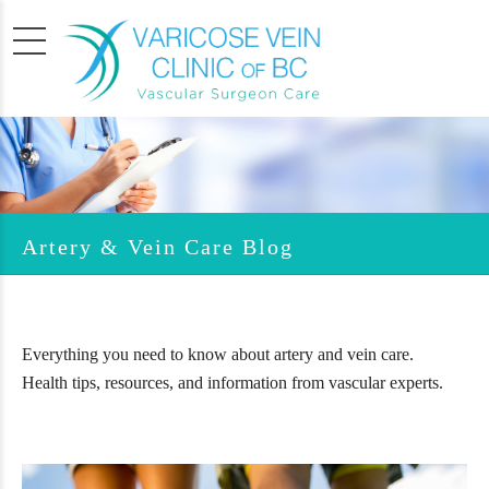
Artery & Vein Care Blog
Everything you need to know about artery and vein care.
Health tips, resources, and information from vascular experts.