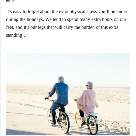
0
It’s easy to forget about the extra physical stress you’ll be under
during the holidays. We tend to spend many extra hours on our
feet, and it’s our legs that will carry the burden of this extra
standing…