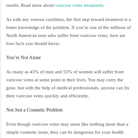
results. Read more about
varicose veins treatments.
As with any venous condition, the first step toward treatment is a
better knowledge of the problem. If you’re one of the millions of
North American men who suffer from varicose veins, here are
four facts you should know.
You’re Not Alone
As many as 45% of men and 55% of women will suffer from
varicose veins at some point in their lives. You may carry the
gene, but with the help of medical professionals, anyone can fix
their varicose veins quickly and efficiently.
Not Just a Cosmetic Problem
Even though varicose veins may seem like nothing more than a
simple cosmetic issue, they can be dangerous for your health.