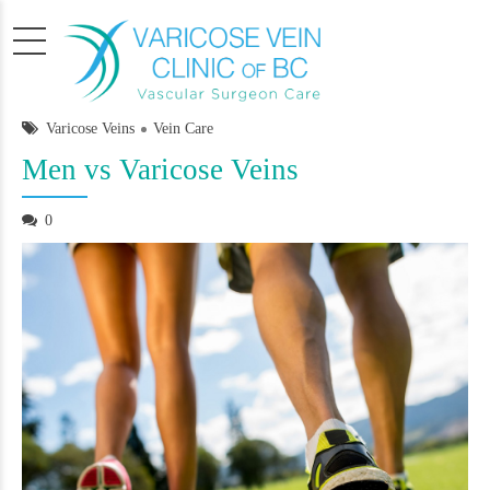
Varicose Veins
Vein Care
Men vs Varicose Veins
0