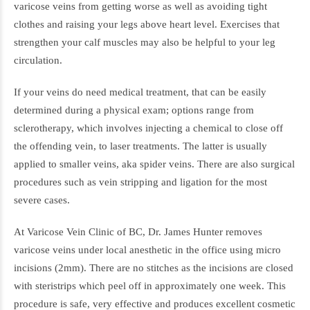
varicose veins from getting worse as well as avoiding tight
clothes and raising your legs above heart level. Exercises that
strengthen your calf muscles may also be helpful to your leg
circulation.
If your veins do need medical treatment, that can be easily
determined during a physical exam; options range from
sclerotherapy, which involves injecting a chemical to close off
the offending vein, to laser treatments. The latter is usually
applied to smaller veins, aka spider veins. There are also surgical
procedures such as vein stripping and ligation for the most
severe cases.
At Varicose Vein Clinic of BC, Dr. James Hunter removes
varicose veins under local anesthetic in the office using micro
incisions (2mm). There are no stitches as the incisions are closed
with steristrips which peel off in approximately one week. This
procedure is safe, very effective and produces excellent cosmetic