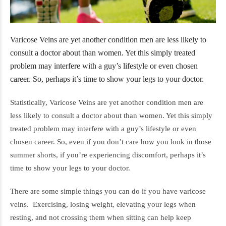
Varicose Veins are yet another condition men are less likely to
consult a doctor about than women. Yet this simply treated
problem may interfere with a guy’s lifestyle or even chosen
career. So, perhaps it’s time to show your legs to your doctor.
Statistically, Varicose Veins are yet another condition men are
less likely to consult a doctor about than women. Yet this simply
treated problem may interfere with a guy’s lifestyle or even
chosen career. So, even if you don’t care how you look in those
summer shorts, if you’re experiencing discomfort, perhaps it’s
time to show your legs to your doctor.
There are some simple things you can do if you have varicose
veins. Exercising, losing weight, elevating your legs when
resting, and not crossing them when sitting can help keep