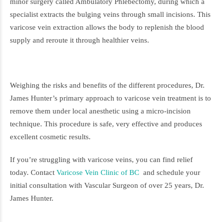
minor surgery called Ambulatory Phlebectomy, during which a
specialist extracts the bulging veins through small incisions. This
varicose vein extraction allows the body to replenish the blood
supply and reroute it through healthier veins.
Weighing the risks and benefits of the different procedures, Dr.
James Hunter’s primary approach to varicose vein treatment is to
remove them under local anesthetic using a micro-incision
technique. This procedure is safe, very effective and produces
excellent cosmetic results.
If you’re struggling with varicose veins, you can find relief
today. Contact
Varicose Vein Clinic of BC
and schedule your
initial consultation with Vascular Surgeon of over 25 years, Dr.
James Hunter.