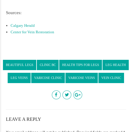
Sources:
Calgary Herald
Center for Vein Restoration
BEAUTIFUL LEGS
CLINIC BC
HEALTH TIPS FOR LEGS
LEG HEALTH
LEG VEINS
VARICOSE CLINIC
VARICOSE VEINS
VEIN CLINIC
LEAVE A REPLY