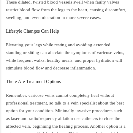
These dilated, twisted blood vessels swell when faulty valves
restrict blood flow from the legs to the heart, causing discomfort,
swelling, and even ulceration in more severe cases.
Lifestyle Changes Can Help
Elevating your legs while resting and avoiding extended
standing or sitting can alleviate the symptoms of varicose veins,
while frequent walks, healthy meals, and proper hydration will
stimulate blood flow and decrease inflammation.
There Are Treatment Options
Remember, varicose veins cannot completely heal without
professional treatment, so talk to a vein specialist about the best
option for your condition. Minimally invasive procedures such
as laser and radiofrequency ablation use catheters to close the
affected vein, beginning the healing process. Another option is a