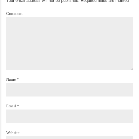
Your email address will not be published. Required fields are marked *
Comment
Name *
Email *
Website