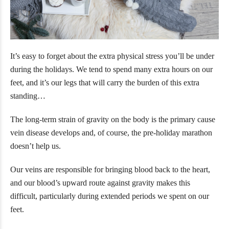
It’s easy to forget about the extra physical stress you’ll be under
during the holidays. We tend to spend many extra hours on our
feet, and it’s our legs that will carry the burden of this extra
standing…
The long-term strain of gravity on the body is the primary cause
vein disease develops and, of course, the pre-holiday marathon
doesn’t help us.
Our veins are responsible for bringing blood back to the heart,
and our blood’s upward route against gravity makes this
difficult, particularly during extended periods we spent on our
feet.