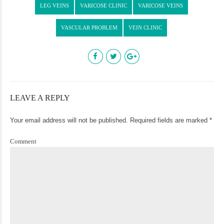
LEG VEINS
VARICOSE CLINIC
VARICOSE VEINS
VASCULAR PROBLEM
VEIN CLINIC
LEAVE A REPLY
Your email address will not be published. Required fields are marked *
Comment