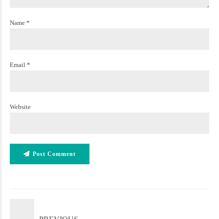
Name *
Email *
Website
Post Comment