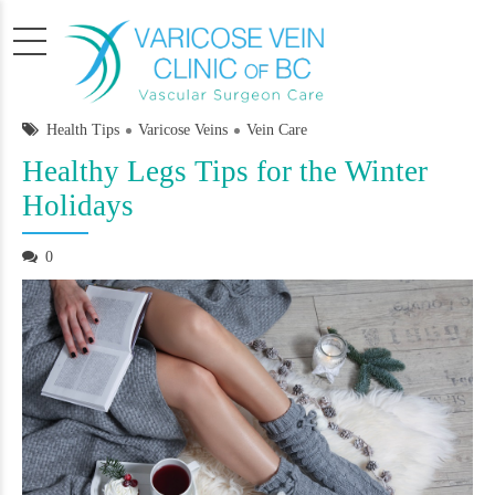
Health Tips
Varicose Veins
Vein Care
Healthy Legs Tips for the Winter
Holidays
0