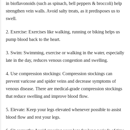
in bioflavonoids (such as spinach, bell peppers & broccoli) help
strengthen vein walls. Avoid salty treats, as it predisposes us to
swell.
2. Exercise: Exercises like walking, running or biking helps us
pump blood back to the heart.
3. Swim: Swimming, exercise or walking in the water, especially
late in the day, reduces venous congestion and swelling.
4. Use compression stockings: Compression stockings can
prevent varicose and spider veins and decrease symptoms of
venous disease. There are medical-grade compression stockings
that reduce swelling and improve blood flow.
5. Elevate: Keep your legs elevated whenever possible to assist
blood flow and rest your legs.