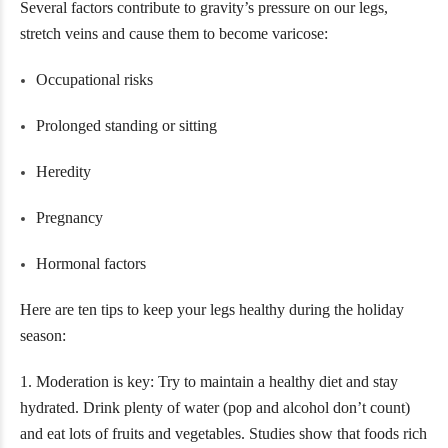
Several factors contribute to gravity’s pressure on our legs,
stretch veins and cause them to become varicose:
Occupational risks
Prolonged standing or sitting
Heredity
Pregnancy
Hormonal factors
Here are ten tips to keep your legs healthy during the holiday
season:
1. Moderation is key: Try to maintain a healthy diet and stay
hydrated. Drink plenty of water (pop and alcohol don’t count)
and eat lots of fruits and vegetables. Studies show that foods rich