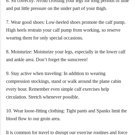
6. Sit correctly: Avoid crossing your legs for long periods of time
and put little pressure on the under part of your thigh.
7. Wear good shoes: Low-heeled shoes promote the calf pump.
High heels restrain your calf pump from working, so reserve
wearing them for only special occasions.
8. Moisturize: Moisturize your legs, especially in the lower calf
and ankle area. Don’t forget the sunscreen!
9. Stay active when traveling: In addition to wearing
compression stockings, stand or walk around the plane cabin
every hour. Remember even simple calf exercises help
circulation. Stretch whenever possible.
10. Wear loose-fitting clothing: Tight pants and Spanks limit the
blood flow to our groin area.
It is common for travel to disrupt our exercise routines and force