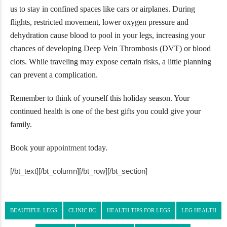
us to stay in confined spaces like cars or airplanes. During
flights, restricted movement, lower oxygen pressure and
dehydration cause blood to pool in your legs, increasing your
chances of developing Deep Vein Thrombosis (DVT) or blood
clots. While traveling may expose certain risks, a little planning
can prevent a complication.
Remember to think of yourself this holiday season. Your
continued health is one of the best gifts you could give your
family.
Book your
appointment
today.
[/bt_text][/bt_column][/bt_row][/bt_section]
BEAUTIFUL LEGS
CLINIC BC
HEALTH TIPS FOR LEGS
LEG HEALTH