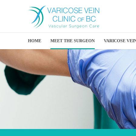
HOME
MEET THE SURGEON
VARICOSE VEI