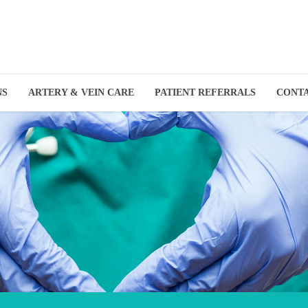
NS
ARTERY & VEIN CARE
PATIENT REFERRALS
CONT