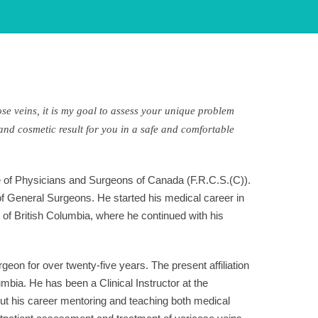
ose veins, it is my goal to assess your unique problem
and cosmetic result for you in a safe and comfortable
ge of Physicians and Surgeons of Canada (F.R.C.S.(C)).
 of General Surgeons. He started his medical career in
of British Columbia, where he continued with his
on for over twenty-five years. The present affiliation
mbia. He has been a Clinical Instructor at the
ut his career mentoring and teaching both medical