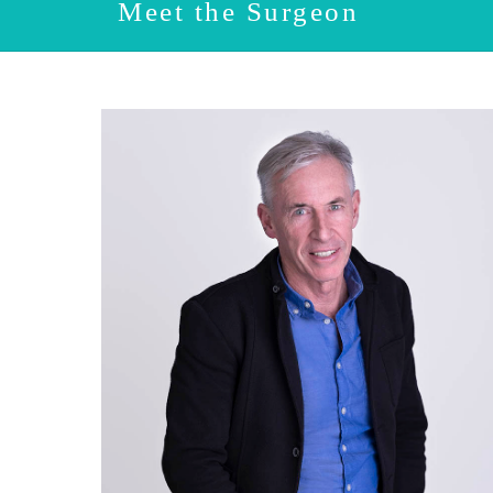
Meet the Surgeon