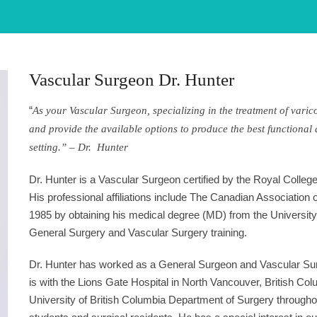
Vascular Surgeon Dr. Hunter
“
As your Vascular Surgeon, specializing in the treatment of varic
and provide the available options to produce the best functional 
setting.” – Dr. Hunter
Dr. Hunter is a Vascular Surgeon certified by the Royal Colle
His professional affiliations include The Canadian Association
1985 by obtaining his medical degree (MD) from the University 
General Surgery and Vascular Surgery training.
Dr. Hunter has worked as a General Surgeon and Vascular Surge
is with the Lions Gate Hospital in North Vancouver, British Colu
University of British Columbia Department of Surgery througho