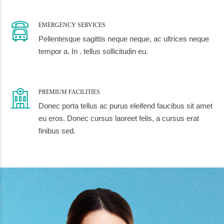
EMERGENCY SERVICES
Pellentesque sagittis neque neque, ac ultrices neque
tempor a. In . tellus sollicitudin eu.
PREMIUM FACILITIES
Donec porta tellus ac purus eleifend faucibus sit amet
eu eros. Donec cursus laoreet felis, a cursus erat
finibus sed.