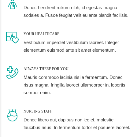
Donec hendrerit rutrum nibh, id egestas magna
sodales a. Fusce feugiat velit eu ante blandit facilisis.
YOUR HEALTHCARE
Vestibulum imperdiet vestibulum laoreet. Integer
elementum euismod ante sit amet elementum.
ALWAYS THERE FOR YOU
Mauris commodo lacinia nisi a fermentum. Donec
risus magna, fringilla laoreet ullamcorper in, lobortis
semper enim.
NURSING STAFF
Donec libero dui, dapibus non leo et, molestie
faucibus risus. In fermentum tortor et posuere laoreet.