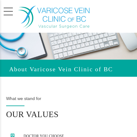
About Varicose Vein Clinic of BC
What we stand for
OUR VALUES
DOCTOR YOU CHOOSE